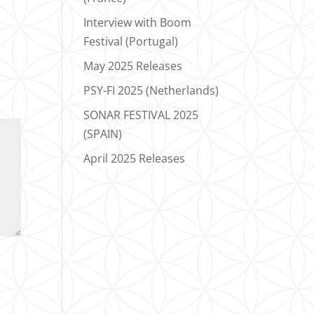
Interview with Boom
Festival (Portugal)
May 2025 Releases
PSY-FI 2025 (Netherlands)
SONAR FESTIVAL 2025
(SPAIN)
April 2025 Releases