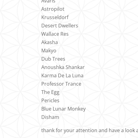
Avaris
Astropilot
Krusseldorf
Desert Dwellers
Wallace Res
Akasha
Makyo
Dub Trees
Anoushka Shankar
Karma De La Luna
Professor Trance
The Egg
Pericles
Blue Lunar Monkey
Disham
thank for your attention and have a look 