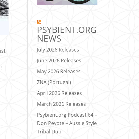
PSYBIENT.ORG
NEWS
July 2026 Releases
ist
June 2026 Releases
 !
May 2026 Releases
ZNA (Portugal)
April 2026 Releases
March 2026 Releases
Psybient.org Podcast 64 –
Don Peyote – Aussie Style
Tribal Dub