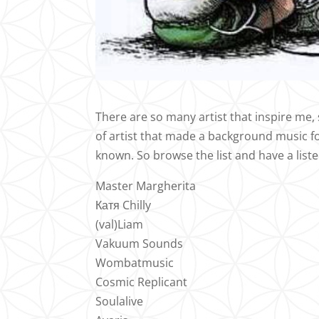
There are so many artist that inspire me, s
of artist that made a background music fo
known. So browse the list and have a list
Master Margherita
Катя Chilly
(val)Liam
Vakuum Sounds
Wombatmusic
Cosmic Replicant
Soulalive