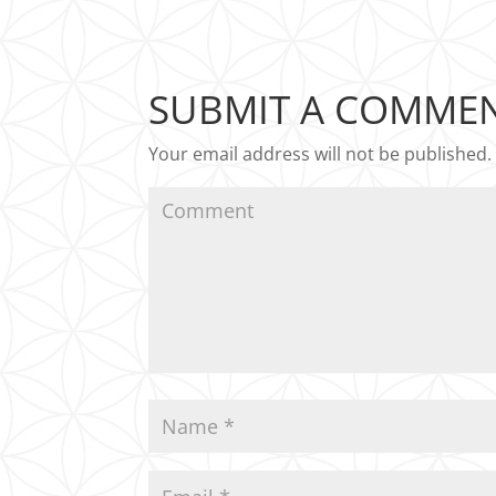
SUBMIT A COMME
Your email address will not be published.