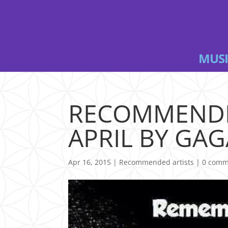
MUSI
RECOMMENDE
APRIL BY GAG
Apr 16, 2015
|
Recommended artists
|
0 comm