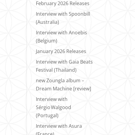
February 2026 Releases
Interview with Spoonbill
(Australia)
Interview with Anoebis
(Belgium)
January 2026 Releases
Interview with Gaia Beats
Festival (Thailand)
new Zoungla album –
Dream Machine [review]
Interview with
Sérgio Walgood
(Portugal)
Interview with Asura
(France)