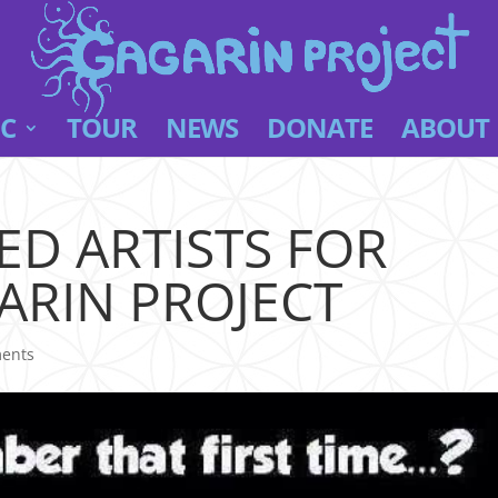
C
TOUR
NEWS
DONATE
ABOUT
D ARTISTS FOR
ARIN PROJECT
ents