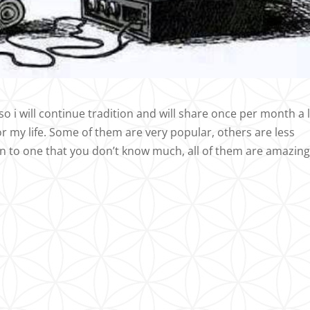
o i will continue tradition and will share once per month a l
r my life. Some of them are very popular, others are less
en to one that you don’t know much, all of them are amazing