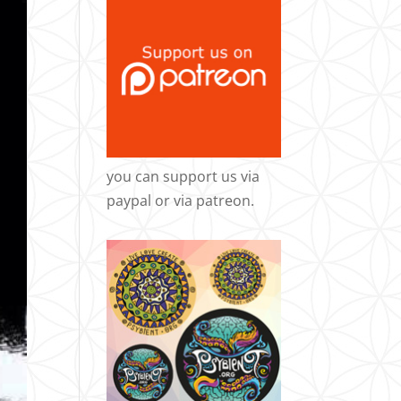
you can support us via
paypal
or via
patreon
.