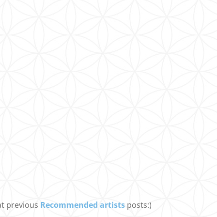
at previous
Recommended artists
posts:)