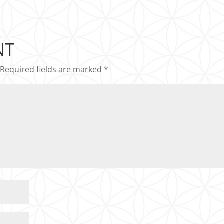
NT
Required fields are marked
*