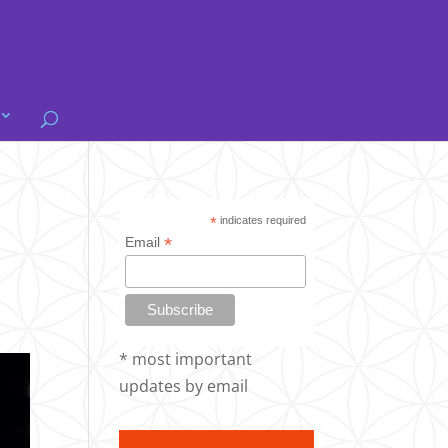
*
indicates required
*
Email
* most important
updates by email