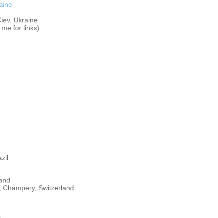
aine
iev, Ukraine
me for links)
zil
land
 Champery, Switzerland