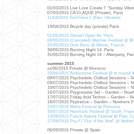
01/03/2015 Live Love Create 7 “Sunday Vibes
07/03/2015 CA CLAQUE (Private), Paris
11/04/2015 SonTrava 2 (Kiev, Ukraine)
19/04/2015 Bicycle day (private) Paris
01/05/2015 Glazart Open Air, Paris
08/05/2015 (Canceled) Warmer Festival @ Br
15/05/2015 Octo Ekno @ Nimes, France
30/05/2015 Burning Night 14, Paris
31/05/2015 Burning Night 14 – Afterparty, Par
summer 2015
xx/06/2015 Private @ Morocco
20/06/2015 Ambiosonic Festival @ le massif 
08/07/2015 Psychedelic Chillout Sessions – 
09/07/2015 Psychedelic Chillout Sessions – 
10/07/2015 Psychedelic Chillout Sessions – 
16/07/2015 Psygressive Set – Garden – Nowh
17/07/2015 Friday Acid Techno – Garden – N
18/07/2015 Psytrance – Garden – Nowhere F
23/07/2015 Waha Festival @ Romania
30/07/2015 Harmonic Festival @ South, Fran
13/08/2015 Future Nature Festival @ Pula, Cr
27/08/2015 Psy-Fi “Out of the Void” @ Nethe
06/09/2015 Private @ Spain