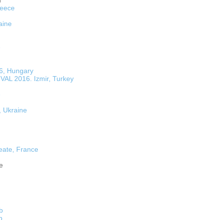
n
reece
aine
e
16, Hungary
L 2016. Izmir, Turkey
e
, Ukraine
eate, France
e
fb
b