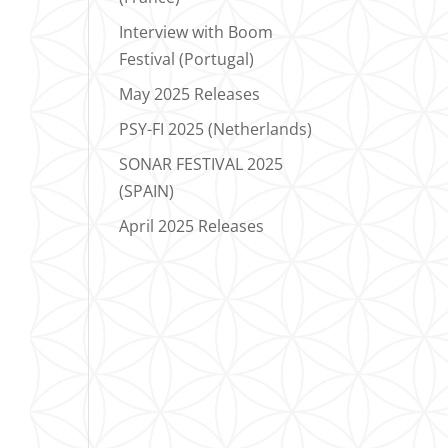
Interview with Boom
Festival (Portugal)
May 2025 Releases
PSY-FI 2025 (Netherlands)
SONAR FESTIVAL 2025
(SPAIN)
April 2025 Releases