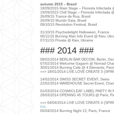
autumn 2015 – Brasil
18/09/2015 Main Stage – Floresta Infectada 
19/09/2015 Chill Stage – Floresta Infectada @
26/09/15 Trance de Rua, Brasil
26/09/15 Mundo Gaia, Brasil
08/10/15 Revolution Festival, Brasil
31/10/15 Psychedelight Halloween, France
06/11/15 Burning Man Info Event @ Kiev, Uk
07/11/15 Private @ Kiev, Ukraine
### 2014 ###
08/02/2014 BERLIN BAR DECOM, Berlin, G
07/02/2014 Welcome Gagarin @ Nomad Chain
30/01/2014 Burning Cafe @ 4 Elements, Pari
==> 18/01/2014 LIVE LOVE CREATE 3 (SPIR
14/02/2014 SWISS SECRET EVENT, Swiss
22/02/2014 WAREHOUSE Secret Event, Cham
01/03/2014 COSMICLEAF LABEL PARTY IN P
28/03/2014 OPENING 45 TOURS @ Paris, Pa
==> 04/04/2014 LIVE LOVE CREATE 4 (SPIR
link
05/04/2014 Burning Night 13, Paris, France