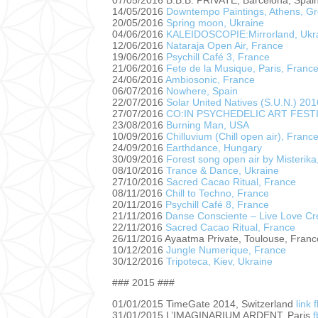
07/05/2016 B.B.B. PRIVATE, Barcelona, Spai
14/05/2016
Downtempo Paintings, Athens, G
20/05/2016
Spring moon, Ukraine
04/06/2016
KALEIDOSCOPIE:Mirrorland, Ukr
12/06/2016
Nataraja Open Air, France
19/06/2016
Psychill Café 3, France
21/06/2016
Fete de la Musique, Paris, Franc
24/06/2016
Ambiosonic, France
06/07/2016
Nowhere, Spain
22/07/2016
Solar United Natives (S.U.N.) 20
27/07/2016
CO:IN PSYCHEDELIC ART FESTIVA
23/08/2016
Burning Man, USA
10/09/2016
Chilluvium (Chill open air), Franc
24/09/2016
Earthdance, Hungary
30/09/2016
Forest song open air by Misterika
08/10/2016
Trance & Dance, Ukraine
27/10/2016
Sacred Cacao Ritual, France
08/11/2016
Chill to Techno, France
20/11/2016
Psychill Café 8, France
21/11/2016
Danse Consciente – Live Love Cr
22/11/2016
Sacred Cacao Ritual, France
26/11/2016 Ayaatma Private, Toulouse, Franc
10/12/2016
Jungle Numerique, France
30/12/2016
Tripoteca, Kiev, Ukraine
### 2015 ###
01/01/2015 TimeGate 2014, Switzerland
link
31/01/2015 L’IMAGINARIUM ARDENT, Paris
f