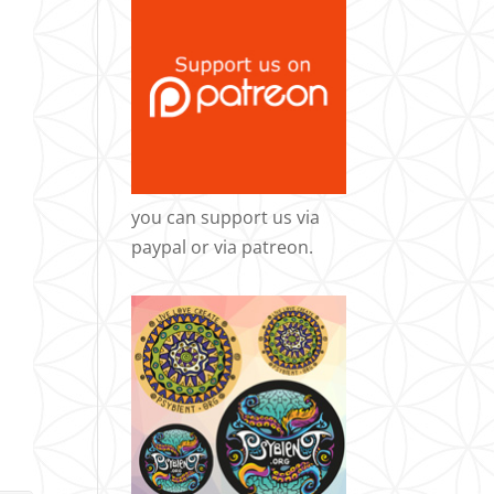
you can support us via
paypal
or via
patreon
.