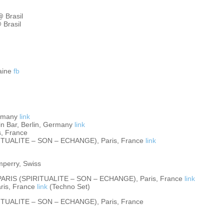
@ Brasil
 Brasil
raine
fb
ermany
link
 Bar, Berlin, Germany
link
s, France
ITUALITE – SON – ECHANGE), Paris, France
link
perry, Swiss
ARIS (SPIRITUALITE – SON – ECHANGE), Paris, France
link
ris, France
link
(Techno Set)
ITUALITE – SON – ECHANGE), Paris, France