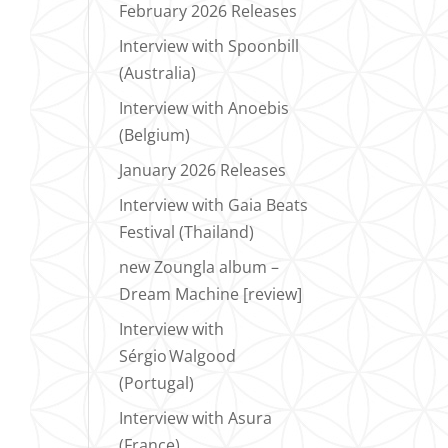
February 2026 Releases
Interview with Spoonbill
(Australia)
Interview with Anoebis
(Belgium)
January 2026 Releases
Interview with Gaia Beats
Festival (Thailand)
new Zoungla album –
Dream Machine [review]
Interview with
Sérgio Walgood
(Portugal)
Interview with Asura
(France)