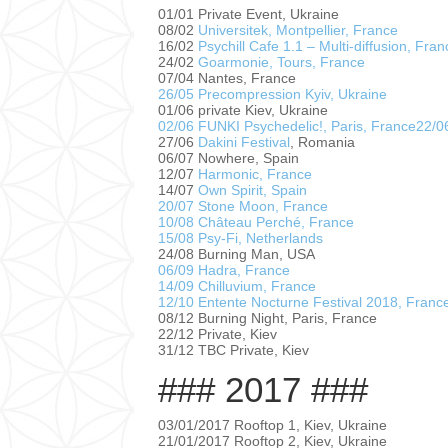
01/01 Private Event, Ukraine
08/02
Universitek, Montpellier, France
16/02
Psychill Cafe 1.1 – Multi-diffusion, Fran
24/02
Goarmonie, Tours, France
07/04 Nantes, France
26/05 Precompression Kyiv, Ukraine
01/06 private Kiev, Ukraine
02/06 FUNKI Psychedelic!, Paris, France
22/0
27/06
Dakini Festival
, Romania
06/07 Nowhere, Spain
12/07
Harmonic, France
14/07
Own Spirit, Spain
20/07 Stone Moon, France
10/08 Château Perché, France
15/08 Psy-Fi, Netherlands
24/08 Burning Man, USA
06/09 Hadra, France
14/09 Chilluvium, France
12/10 Entente Nocturne Festival 2018, Franc
08/12 Burning Night, Paris, France
22/12 Private, Kiev
31/12 TBC Private, Kiev
### 2017 ###
03/01/2017 Rooftop 1, Kiev, Ukraine
21/01/2017 Rooftop 2, Kiev, Ukraine