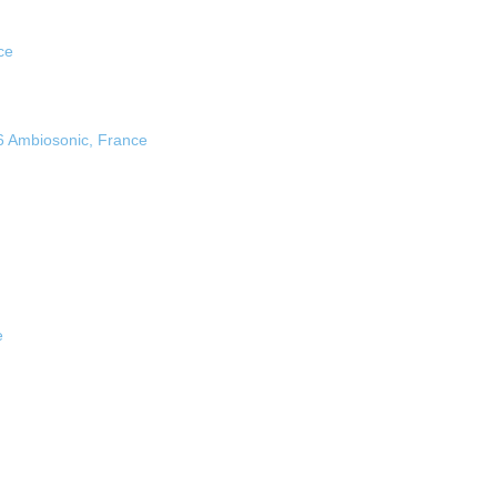
ce
6 Ambiosonic, France
e