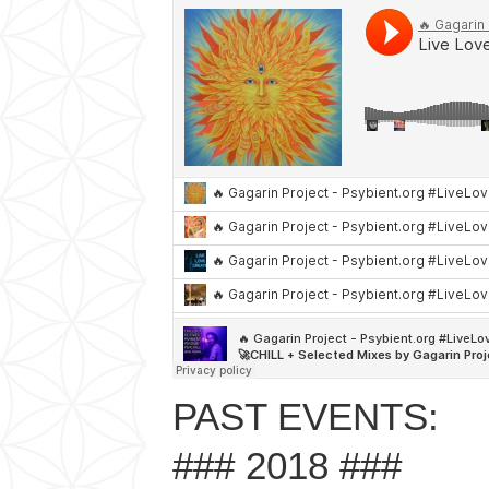
PAST EVENTS:
### 2018 ###