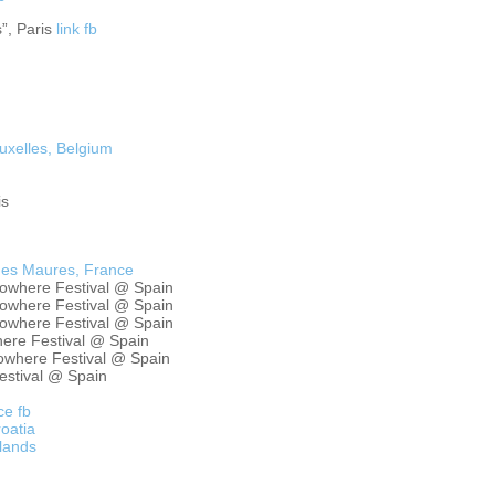
”, Paris
link
fb
uxelles, Belgium
is
des Maures, France
Nowhere Festival @ Spain
Nowhere Festival @ Spain
Nowhere Festival @ Spain
ere Festival @ Spain
owhere Festival @ Spain
estival @ Spain
ce
fb
oatia
rlands