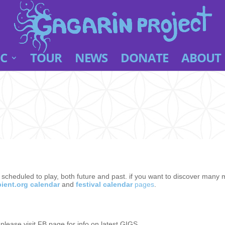
C
TOUR
NEWS
DONATE
ABOUT
e scheduled to play, both future and past. if you want to discover many
ient.org calendar
and
festival calendar
pages
.
, please visit FB page for info on latest GIGS