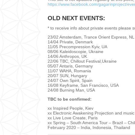
https://www.facebook.com/gagarinproject/eve
OLD NEXT EVENTS:
* to receive info about private events please 
23/02 Amsterdam, Trance Orient Express, NL
14/04 Private, Denmark
11/05 Precompression Kyiv, UA
08/06 Kaleidoscopie, Ukraine
14/06 Anthropos, UK
22/06 TBC, Chillout Festival,Ukraine
05/07 Antaris, Germany
11/07 WAHA, Romania
20/07 SUN, Hungary
24/07 Own Spirit, Spain
16/08 Keyframe, San Francisco, USA
24/08 Burning Man, USA
TBC to be confirmed:
xx Inspired People, Kiev
xx Electronic Awakening Projection and music
xx Live Love Create, Paris
xx Spring – South America Tour – Brazil – Chi
February 2020 – India, Indonesia, Thailand