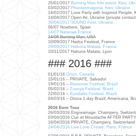
25/01/2017
Burning Man Info event, Kiev, Ukr
03/02/2017
Phantasmagoria, Kiev, Ukraine
14/02/2017 Love Party with Inspired People, K
14/04/2017 Open Air, Ukraine (private contact 
30/04/2017 SOUND Fest, Ukraine
06/07 Nowhere, Spain
14/07 Nataraja France
24/08 Burning Man, USA
10/09/2017 Hadra Festival, France
29/09/2017 Hakuna Matata, France
10/11/2017 Hakuna Matata, Lyon
### 2016 ###
01/01/16
Orion, Canada
15/01/16 – PRIVATE, Salvador
19/01/16 –
Ressonar Festival, Brazil
05/02/16 –
Zuvuya Festival, Brazil
22/02/16 –
Kundalini Festival, Brazil
04/03/16 – Ozora 1 day Brazil, Americana, Bra
2016 Euro Tour
26/03/2016 Engreainage, Champery, Switzer
03/04/2016 Cuir et Moustache AFTER PARTY,
16/04/2016 PRIVATE, Champery, Switzerland
24/04/2016 Live Love Create, Paris, France