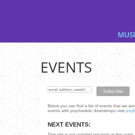
MUSI
EVENTS
Below you can find a list of events that we ar
events with psychedelic downtempo visit
psyb
NEXT EVENTS:
This site is not updated regularly at this point