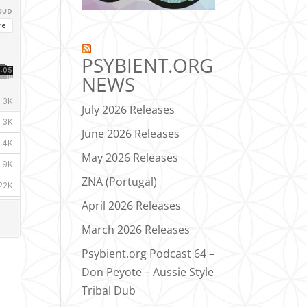
PSYBIENT.ORG
NEWS
July 2026 Releases
June 2026 Releases
May 2026 Releases
ZNA (Portugal)
April 2026 Releases
March 2026 Releases
Psybient.org Podcast 64 –
Don Peyote – Aussie Style
Tribal Dub