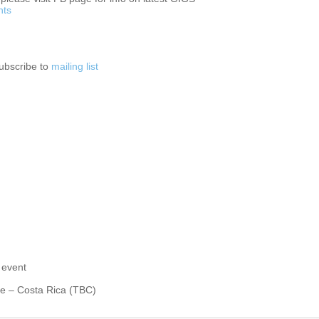
nts
subscribe to
mailing list
 event
le – Costa Rica (TBC)