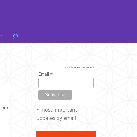
*
indicates required
*
Email
 more
* most important
updates by email