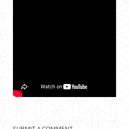
SUBMIT A COMMENT