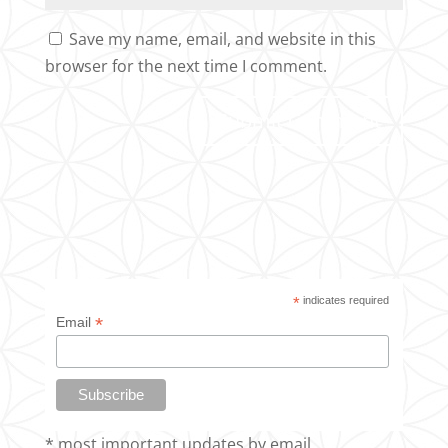
Save my name, email, and website in this
browser for the next time I comment.
*
indicates required
*
Email
* most important updates by email