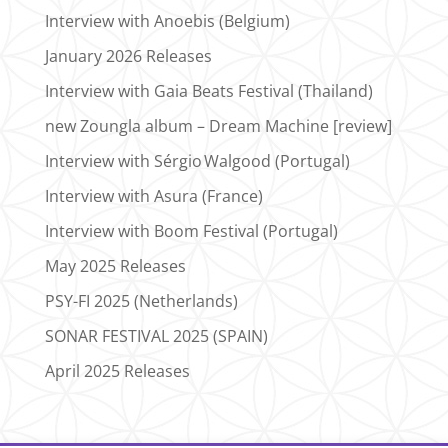
Interview with Anoebis (Belgium)
January 2026 Releases
Interview with Gaia Beats Festival (Thailand)
new Zoungla album – Dream Machine [review]
Interview with Sérgio Walgood (Portugal)
Interview with Asura (France)
Interview with Boom Festival (Portugal)
May 2025 Releases
PSY-FI 2025 (Netherlands)
SONAR FESTIVAL 2025 (SPAIN)
April 2025 Releases