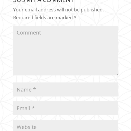
Your email address will not be published.
Required fields are marked
*