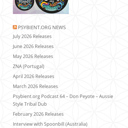
PSYBIENT.ORG NEWS
July 2026 Releases
June 2026 Releases
May 2026 Releases
ZNA (Portugal)
April 2026 Releases
March 2026 Releases
Psybient.org Podcast 64 – Don Peyote – Aussie
Style Tribal Dub
February 2026 Releases
Interview with Spoonbill (Australia)