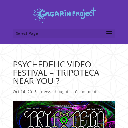
Select Page
PSYCHEDELIC VIDEO
FESTIVAL – TRIPOTECA
NEAR YOU ?
Oct 14, 2015
|
news
,
thoughts
|
0 comments