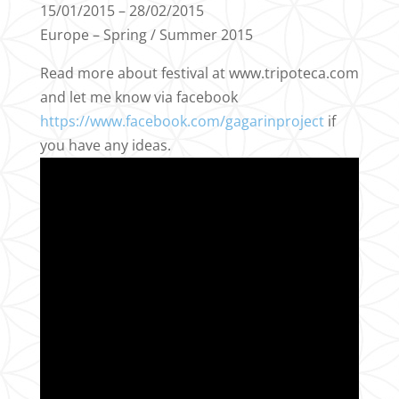
15/01/2015 – 28/02/2015
Europe – Spring / Summer 2015
Read more about festival at www.tripoteca.com
and let me know via facebook
https://www.facebook.com/gagarinproject
if
you have any ideas.