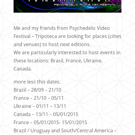
Me and my friends from Psychedelic Video
Festival – Tripoteca are looking for places (cities
and venues) to host next editions.
We are particularly interested to host events in
these locations: Brasil, France, Ukraine,
Canada.
more less this dates:
Brazil – 28/09 – 21/10
France – 21/10 – 05/11
Ukraine – 01/11 – 13/11
Canada – 13/11 – 05/01/2015
France – 05/01/2015- 15/01/2015
Brazil / Uruguay and South/Central America –