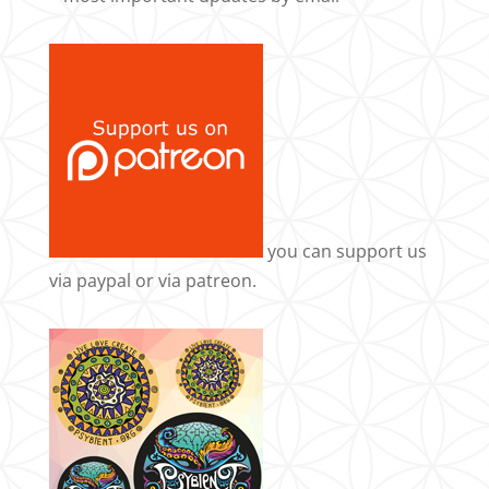
you can support us
via
paypal
or via
patreon
.