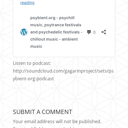
Listen to podcast:
http://soundcloud.com/gagarinproject/sets/ps
ybient-org-podcast
SUBMIT A COMMENT
Your email address will not be published.