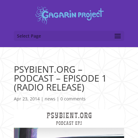
Select Page
PSYBIENT.ORG –
PODCAST – EPISODE 1
(RADIO RELEASE)
Apr 23, 2014
|
news
|
0 comments