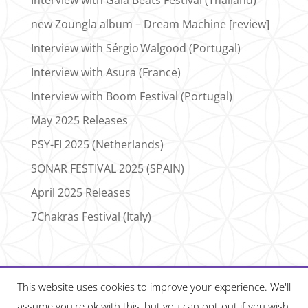
new Zoungla album – Dream Machine [review]
Interview with Sérgio Walgood (Portugal)
Interview with Asura (France)
Interview with Boom Festival (Portugal)
May 2025 Releases
PSY-FI 2025 (Netherlands)
SONAR FESTIVAL 2025 (SPAIN)
April 2025 Releases
7Chakras Festival (Italy)
This website uses cookies to improve your experience. We'll
assume you're ok with this, but you can opt-out if you wish.