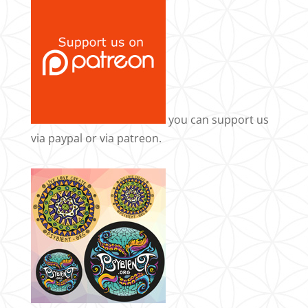
you can support us
via
paypal
or via
patreon
.