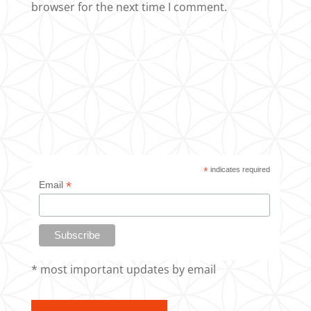
browser for the next time I comment.
*
indicates required
*
Email
* most important updates by email