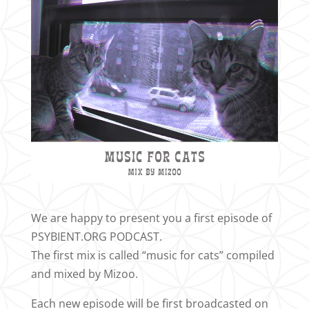
We are happy to present you a first episode of
PSYBIENT.ORG PODCAST.
The first mix is called “music for cats” compiled
and mixed by Mizoo.
Each new episode will be first broadcasted on