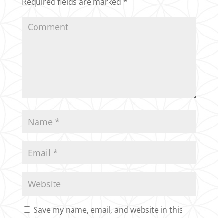
Required fields are marked
*
Save my name, email, and website in this