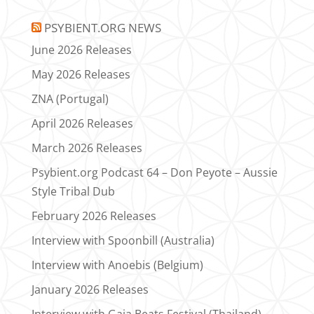
PSYBIENT.ORG NEWS
June 2026 Releases
May 2026 Releases
ZNA (Portugal)
April 2026 Releases
March 2026 Releases
Psybient.org Podcast 64 – Don Peyote – Aussie
Style Tribal Dub
February 2026 Releases
Interview with Spoonbill (Australia)
Interview with Anoebis (Belgium)
January 2026 Releases
Interview with Gaia Beats Festival (Thailand)