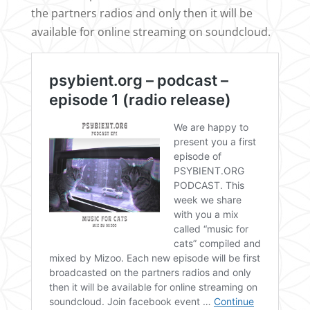
the partners radios and only then it will be
available for online streaming on soundcloud.