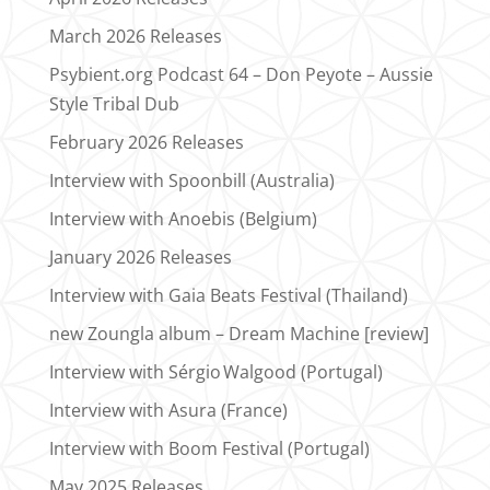
March 2026 Releases
Psybient.org Podcast 64 – Don Peyote – Aussie
Style Tribal Dub
February 2026 Releases
Interview with Spoonbill (Australia)
Interview with Anoebis (Belgium)
January 2026 Releases
Interview with Gaia Beats Festival (Thailand)
new Zoungla album – Dream Machine [review]
Interview with Sérgio Walgood (Portugal)
Interview with Asura (France)
Interview with Boom Festival (Portugal)
May 2025 Releases