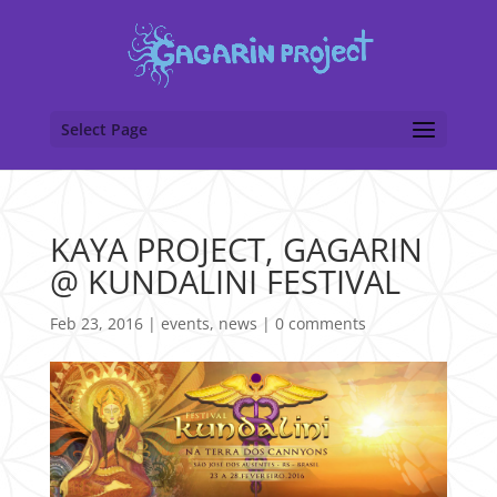
Select Page
KAYA PROJECT, GAGARIN
@ KUNDALINI FESTIVAL
Feb 23, 2016
|
events
,
news
|
0 comments