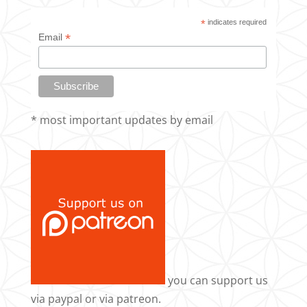
*
indicates required
*
Email
* most important updates by email
you can support us
via
paypal
or via
patreon
.