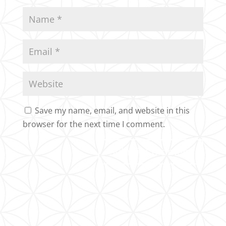
Save my name, email, and website in this
browser for the next time I comment.