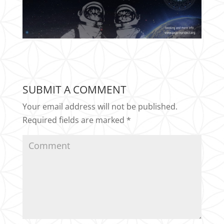
SUBMIT A COMMENT
Your email address will not be published.
Required fields are marked
*