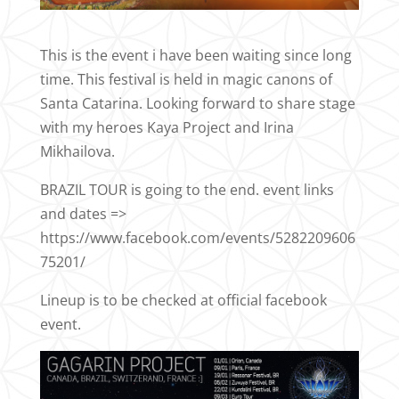
This is the event i have been waiting since long
time. This festival is held in magic canons of
Santa Catarina. Looking forward to share stage
with my heroes Kaya Project and Irina
Mikhailova.
BRAZIL TOUR is going to the end. event links
and dates =>
https://www.facebook.com/events/5282209606
75201/
Lineup is to be checked at official facebook
event.