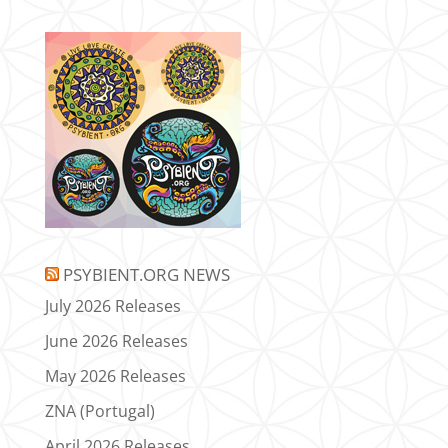
PSYBIENT.ORG NEWS
July 2026 Releases
June 2026 Releases
May 2026 Releases
ZNA (Portugal)
April 2026 Releases