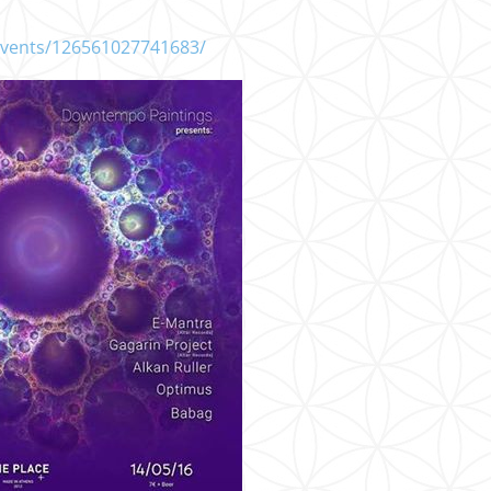
events/126561027741683/