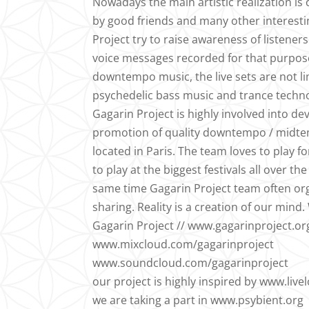
Nowadays the main artistic realization i
by good friends and many other interestin
Project try to raise awareness of listener
voice messages recorded for that purpose
downtempo music, the live sets are not l
psychedelic bass music and trance techno 
Gagarin Project is highly involved into d
promotion of quality downtempo / midtem
located in Paris. The team loves to play 
to play at the biggest festivals all over 
same time Gagarin Project team often org
sharing. Reality is a creation of our min
Gagarin Project // www.gagarinproject.or
www.mixcloud.com/gagarinproject
www.soundcloud.com/gagarinproject
our project is highly inspired by www.live
we are taking a part in www.psybient.org