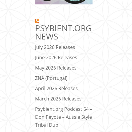
PSYBIENT.ORG
NEWS
July 2026 Releases
June 2026 Releases
May 2026 Releases
ZNA (Portugal)
April 2026 Releases
March 2026 Releases
Psybient.org Podcast 64 –
Don Peyote – Aussie Style
Tribal Dub