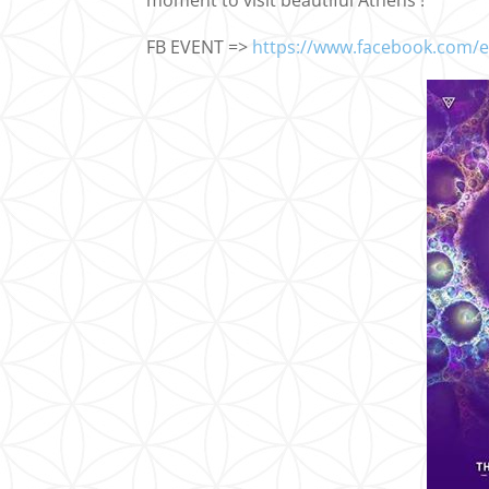
moment to visit beautiful Athens !
FB EVENT =>
https://www.facebook.com/