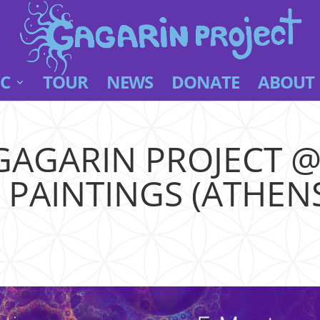
C
TOUR
NEWS
DONATE
ABOUT
GAGARIN PROJECT 
AINTINGS (ATHENS