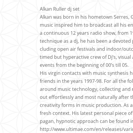
Alkan Ruller dj set
Alkan was born in his hometown Serres, Gr
music inspired him to broadcast all his
a continuous 12 years radio show, from 19
technique as a dj, he has been a devoted 
cluding open air festivals and indoor/outd
timed but hyperactive crew of Dj’s, visual
events from the beginning of 00’s till 05.
His virgin contacts with music synthesis h
friends in the years 1997-98. For all the
around music technology, collecting and 
out effortlessly and most naturally after 
creativity forms in music production. As
fresh context. His latest personal piece 
pagan, hypnotic approach can be found in
http://www.ultimae.com/en/releases/vari