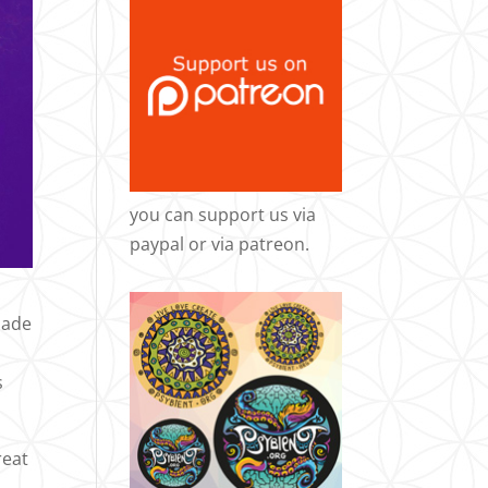
you can support us via
paypal
or via
patreon
.
Made
s
reat