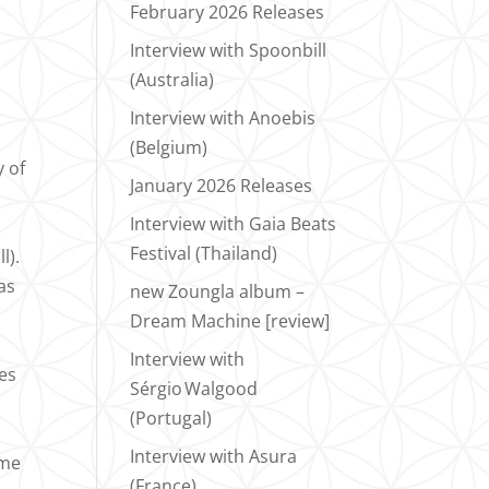
February 2026 Releases
Interview with Spoonbill
(Australia)
Interview with Anoebis
(Belgium)
y of
January 2026 Releases
Interview with Gaia Beats
t
Festival (Thailand)
l).
as
new Zoungla album –
Dream Machine [review]
Interview with
es
Sérgio Walgood
(Portugal)
Interview with Asura
ame
(France)