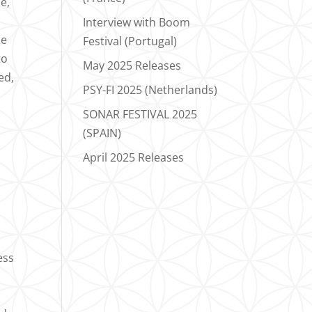
e,
Interview with Boom
he
Festival (Portugal)
to
May 2025 Releases
ed,
PSY-FI 2025 (Netherlands)
SONAR FESTIVAL 2025
(SPAIN)
April 2025 Releases
ess