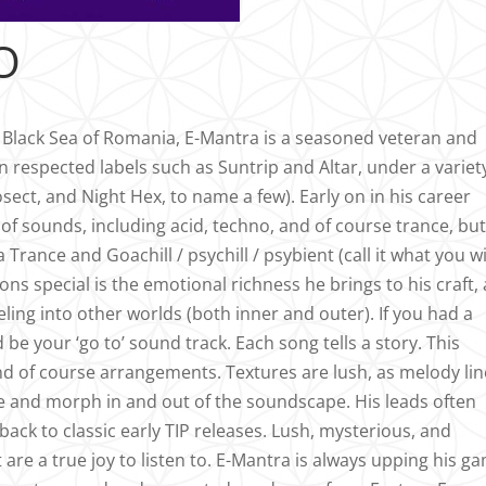
O
e Black Sea of Romania, E-Mantra is a seasoned veteran and
n respected labels such as Suntrip and Altar, under a variet
ect, and Night Hex, to name a few). Early on in his career
of sounds, including acid, techno, and of course trance, bu
rance and Goachill / psychill / psybient (call it what you wil
ns special is the emotional richness he brings to his craft, 
aveling into other worlds (both inner and outer). If you had a
 be your ‘go to’ sound track. Each song tells a story. This
d of course arrangements. Textures are lush, as melody lin
ne and morph in and out of the soundscape. His leads often
ack to classic early TIP releases. Lush, mysterious, and
are a true joy to listen to. E-Mantra is always upping his g