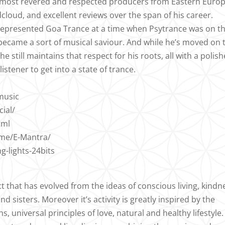
e most revered and respected producers from Eastern Europ
loud, and excellent reviews over the span of his career.
 represented Goa Trance at a time when Psytrance was on t
 became a sort of musical saviour. And while he’s moved on 
he still maintains that respect for his roots, all with a polish
istener to get into a state of trance.
music
ial/
tml
ame/E-Mantra/
-lights-24bits
ct that has evolved from the ideas of conscious living, kindn
 sisters. Moreover it’s activity is greatly inspired by the
ns, universal principles of love, natural and healthy lifestyle.