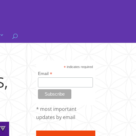
@
*
indicates required
*
Email
,
* most important
updates by email