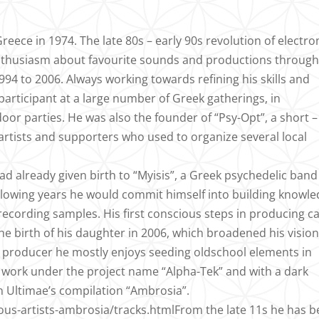
eece in 1974. The late 80s – early 90s revolution of electro
 enthusiasm about favourite sounds and productions throug
94 to 2006. Always working towards refining his skills and
participant at a large number of Greek gatherings, in
oor parties. He was also the founder of “Psy-Opt”, a short –
 artists and supporters who used to organize several local
ad already given birth to “Myisis”, a Greek psychedelic band
 following years he would commit himself into building knowl
recording samples. His first conscious steps in producing 
the birth of his daughter in 2006, which broadened his vision
 a producer he mostly enjoys seeding oldschool elements in
of work under the project name “Alpha-Tek” and with a dark
 Ultimae’s compilation “Ambrosia”.
ous-artists-ambrosia/tracks.htmlFrom the late 11s he has 