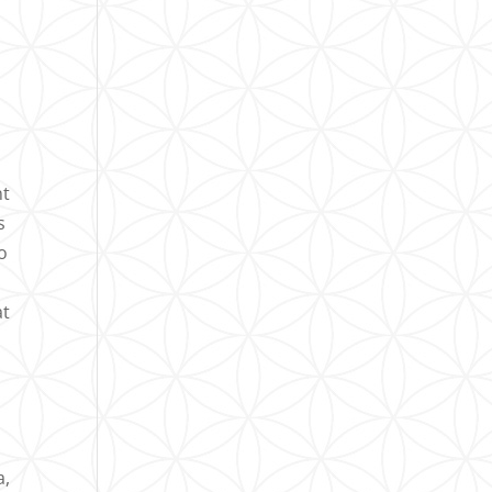
nt
s
o
at
a,