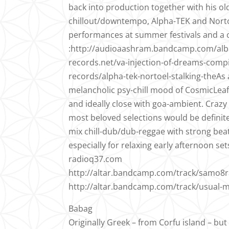
back into production together with his ol
chillout/downtempo, Alpha-TEK and Nortoe
performances at summer festivals and a co
:http://audioaashram.bandcamp.com/alb
records.net/va-injection-of-dreams-comp
records/alpha-tek-nortoel-stalking-theAs a
melancholic psy-chill mood of CosmicLeaf
and ideally close with goa-ambient. Craz
most beloved selections would be definite
mix chill-dub/dub-reggae with strong bea
especially for relaxing early afternoon set
radioq37.com
http://altar.bandcamp.com/track/samo8ra
http://altar.bandcamp.com/track/usual-m
Babag
Originally Greek – from Corfu island – but