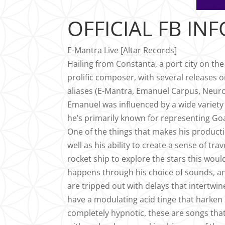
OFFICIAL FB INF
E-Mantra Live [Altar Records]
Hailing from Constanta, a port city on th
prolific composer, with several releases o
aliases (E-Mantra, Emanuel Carpus, Neuros
Emanuel was influenced by a wide variety 
he’s primarily known for representing Goa T
One of the things that makes his productio
well as his ability to create a sense of tr
rocket ship to explore the stars this would
happens through his choice of sounds, an
are tripped out with delays that intertwi
have a modulating acid tinge that harken b
completely hypnotic, these are songs that 