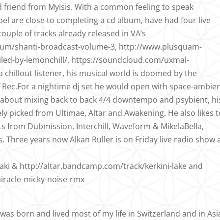
d friend from Myisis. With a common feeling to speak
l are close to completing a cd album, have had four live
uple of tracks already released in VA’s
um/shanti-broadcast-volume-3, http://www.plusquam-
iled-by-lemonchill/. https://soundcloud.com/uxmal-
 chillout listener, his musical world is doomed by the
 Rec.For a nightime dj set he would open with space-ambie
y about mixing back to back 4/4 downtempo and psybient, hi
ly picked from Ultimae, Altar and Awakening. He also likes t
ts from Dubmission, Interchill, Waveform & MikelaBella,
s. Three years now Alkan Ruller is on Friday live radio show 
ki & http://altar.bandcamp.com/track/kerkini-lake and
iracle-micky-noise-rmx
 was born and lived most of my life in Switzerland and in Asi