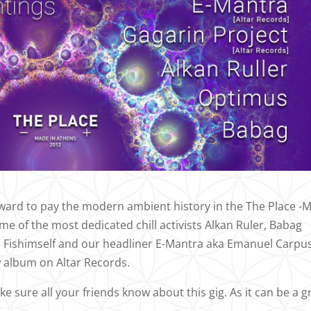
forward to pay the modern ambient history in the The Place -
e of the most dedicated chill activists Alkan Ruler, Babag
 Fishimself and our headliner E-Mantra aka Emanuel Carpu
w album on Altar Records.
sure all your friends know about this gig. As it can be a g