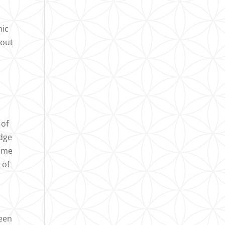
nic
hout
 of
edge
came
 of
been