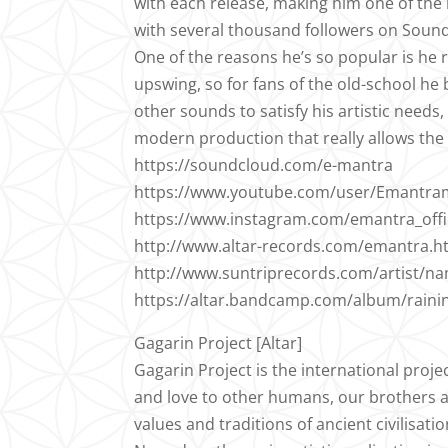
with each release, making him one of th
with several thousand followers on Soundc
One of the reasons he’s so popular is he
upswing, so for fans of the old-school he
other sounds to satisfy his artistic needs, 
modern production that really allows the l
https://soundcloud.com/e-mantra
https://www.youtube.com/user/Emantra
https://www.instagram.com/emantra_offic
http://www.altar-records.com/emantra.h
http://www.suntriprecords.com/artist/n
https://altar.bandcamp.com/album/raining
Gagarin Project [Altar]
Gagarin Project is the international proje
and love to other humans, our brothers and
values and traditions of ancient civilisatio