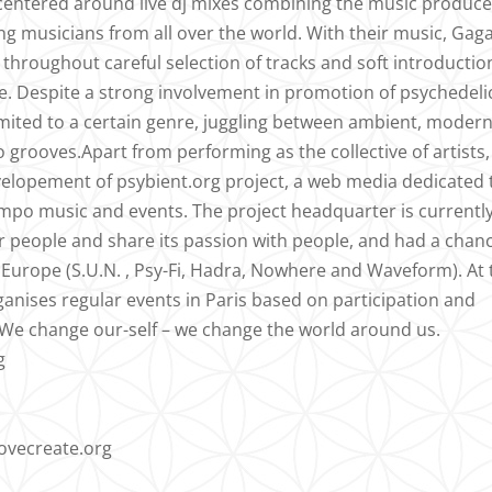
s centered around live dj mixes combining the music produc
g musicians from all over the world. With their music, Gag
s throughout careful selection of tracks and soft introductio
. Despite a strong involvement in promotion of psychedeli
imited to a certain genre, juggling between ambient, moder
grooves.Apart from performing as the collective of artists,
evelopement of psybient.org project, a web media dedicated 
po music and events. The project headquarter is currentl
for people and share its passion with people, and had a chan
the Europe (S.U.N. , Psy-Fi, Hadra, Nowhere and Waveform). At
anises regular events in Paris based on participation and
d. We change our-self – we change the world around us.
g
lovecreate.org