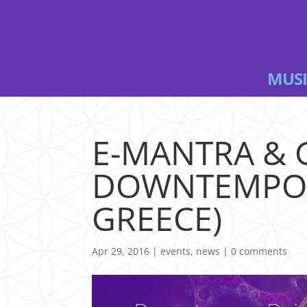
MUSI
E-MANTRA & 
DOWNTEMPO P
GREECE)
Apr 29, 2016
|
events
,
news
|
0 comments