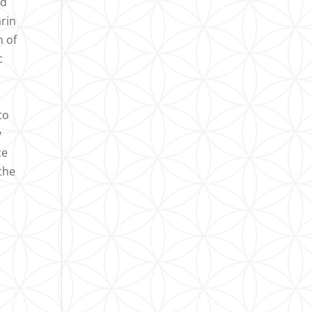
ed
arin
n of
c
n
to
y
ce
 the