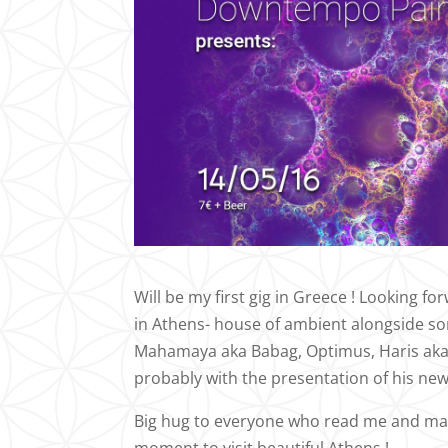
Will be my first gig in Greece ! Looking 
in Athens- house of ambient alongside som
Mahamaya aka Babag, Optimus, Haris aka
probably with the presentation of his ne
Big hug to everyone who read me and make 